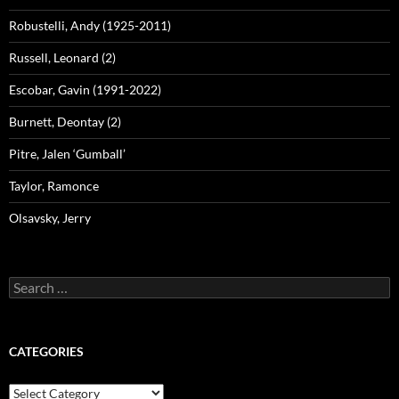
Robustelli, Andy (1925-2011)
Russell, Leonard (2)
Escobar, Gavin (1991-2022)
Burnett, Deontay (2)
Pitre, Jalen ‘Gumball’
Taylor, Ramonce
Olsavsky, Jerry
Search
for:
CATEGORIES
Categories