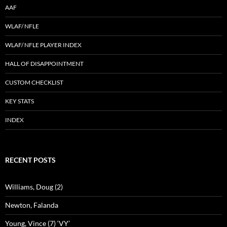
AAF
WLAF/ NFLE
WLAF/ NFLE PLAYER INDEX
HALL OF DISAPPOINTMENT
CUSTOM CHECKLIST
KEY STATS
INDEX
RECENT POSTS
Williams, Doug (2)
Newton, Falanda
Young, Vince (7) ‘VY’