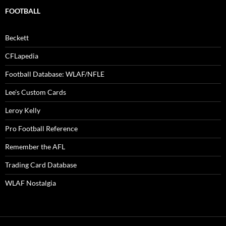
FOOTBALL
Beckett
CFLapedia
Football Database: WLAF/NFLE
Lee's Custom Cards
Leroy Kelly
Pro Football Reference
Remember the AFL
Trading Card Database
WLAF Nostalgia