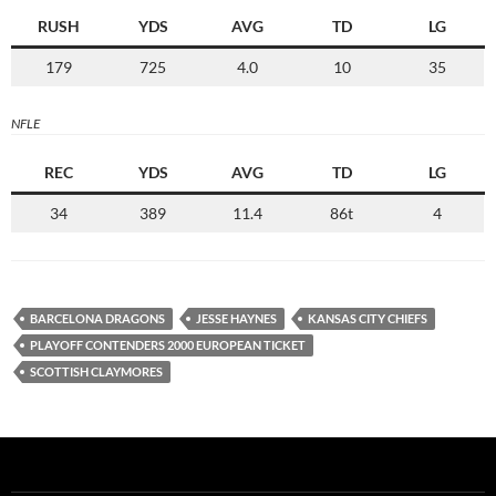
RUSH
YDS
AVG
TD
LG
179
725
4.0
10
35
NFLE
REC
YDS
AVG
TD
LG
34
389
11.4
86t
4
BARCELONA DRAGONS
JESSE HAYNES
KANSAS CITY CHIEFS
PLAYOFF CONTENDERS 2000 EUROPEAN TICKET
SCOTTISH CLAYMORES