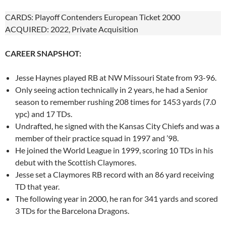
CARDS: Playoff Contenders European Ticket 2000
ACQUIRED: 2022, Private Acquisition
CAREER SNAPSHOT:
Jesse Haynes played RB at NW Missouri State from 93-96.
Only seeing action technically in 2 years, he had a Senior
season to remember rushing 208 times for 1453 yards (7.0
ypc) and 17 TDs.
Undrafted, he signed with the Kansas City Chiefs and was a
member of their practice squad in 1997 and ’98.
He joined the World League in 1999, scoring 10 TDs in his
debut with the Scottish Claymores.
Jesse set a Claymores RB record with an 86 yard receiving
TD that year.
The following year in 2000, he ran for 341 yards and scored
3 TDs for the Barcelona Dragons.