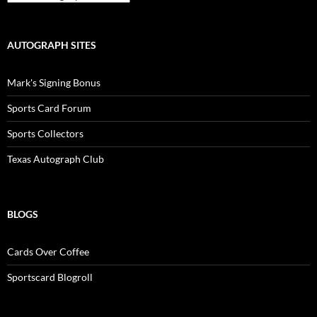
AUTOGRAPH SITES
Mark's Signing Bonus
Sports Card Forum
Sports Collectors
Texas Autograph Club
BLOGS
Cards Over Coffee
Sportscard Blogroll