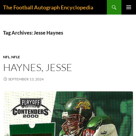
Skip
Search
The Football Autograph Encyclopedia
to
PRIMAR
content
MENU
Tag Archives: Jesse Haynes
NFL
,
NFLE
HAYNES, JESSE
SEPTEMBER 13, 2024